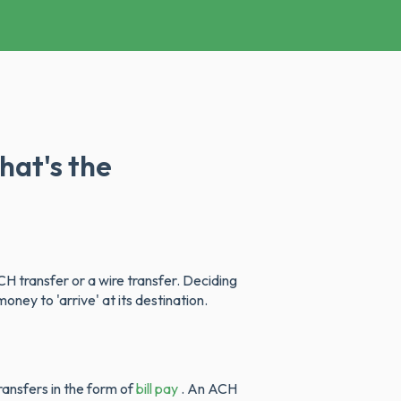
hat's the
H transfer or a wire transfer. Deciding
ney to 'arrive' at its destination.
ansfers in the form of
bill pay
. An ACH