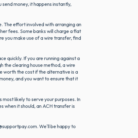
 send money, it happens instantly,
. The effort involved with arranging an
gher fees. Some banks will charge a flat
e you make use of a wire transfer, find
e quickly. If you are running against a
gh the clearing house method, a wire
 worth the cost if the alternative is a
 money, and you want to ensure that it
 most likely to serve your purposes. In
s when it should, an ACH transfer is
lp@supportpay.com. We'll be happy to