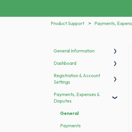
Product Support
Payments, Expens
General Information
Dashboard
Announcements
Registration & Account
To Do
Settings
Payments, Expenses &
Registration
Disputes
Bank Transfer
General
Family Members
Payments
Categories & Merchants