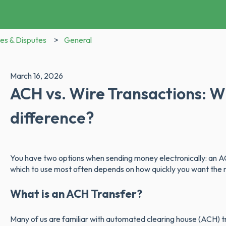
es & Disputes
General
March 16, 2026
ACH vs. Wire Transactions: W
difference?
You have two options when sending money electronically: an AC
which to use most often depends on how quickly you want the mo
What is an ACH Transfer?
Many of us are familiar with automated clearing house (ACH) tr