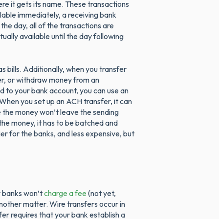
ere it gets its name. These transactions
lable immediately, a receiving bank
the day, all of the transactions are
ally available until the day following
 bills. Additionally, when you transfer
er, or withdraw money from an
d to your bank account, you can use an
When you set up an ACH transfer, it can
se the money won’t leave the sending
 the money, it has to be batched and
er for the banks, and less expensive, but
 banks won’t
charge a fee
(not yet,
another matter. Wire transfers occur in
fer requires that your bank establish a