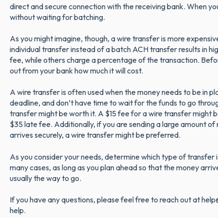
direct and secure connection with the receiving bank. When you
without waiting for batching.
As you might imagine, though, a wire transfer is more expensive
individual transfer instead of a batch ACH transfer results in hi
fee, while others charge a percentage of the transaction. Befor
out from your bank how much it will cost.
A wire transfer is often used when the money needs to be in plac
deadline, and don’t have time to wait for the funds to go throu
transfer might be worth it. A $15 fee for a wire transfer might be
$35 late fee. Additionally, if you are sending a large amount of
arrives securely, a wire transfer might be preferred.
As you consider your needs, determine which type of transfer is
many cases, as long as you plan ahead so that the money arrive
usually the way to go.
If you have any questions, please feel free to reach out at he
help.