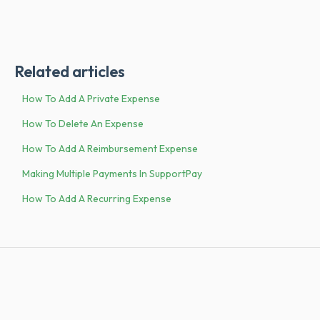
Related articles
How To Add A Private Expense
How To Delete An Expense
How To Add A Reimbursement Expense
Making Multiple Payments In SupportPay
How To Add A Recurring Expense