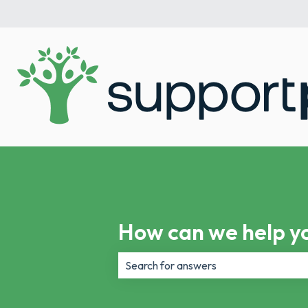
How can we help y
There are no suggestions because th