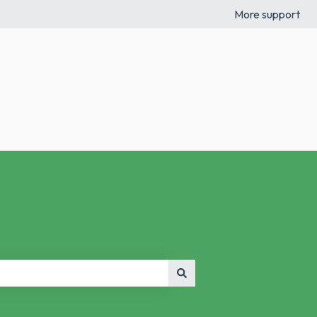
More support