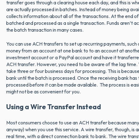
transfer goes through a clearing house each day, and this is wh
are actually processed in batches. Instead of money being avai
collects information about all of the transactions. At the end of 
batched and processed as a single transaction. Funds aren’t actu
the batch transaction in many cases.
You can use ACH transfers to set up recurring payments, such as
money from an account at one bank to to an account at anoth
investment account or a PayPal account and have it transferre
ACH transfer. However, you need to be aware of the lag time. 
take three or four business days for processing. This is becau
bank until the batch is processed. Once the receiving bank has
processed before it can be made available. The process is easi
might not be as convenient for you.
Using a Wire Transfer Instead
Most consumers choose to use an ACH transfer because many
anyway) when you use this service. A wire transfer, though, is 
real time, with a direct connection bank to bank. The wire trans