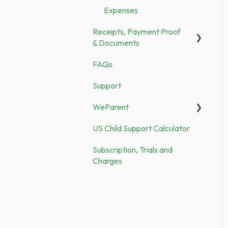
Expenses
Security
Receipts, Payment Proof
Demo vs. Subscription
& Documents
FAQs
Documents
Support
Receipts
WeParent
US Child Support Calculator
WP Subscription, Trials and
Charges
Subscription, Trials and
Charges