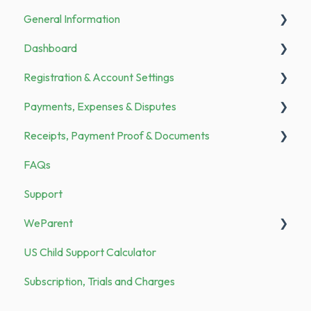
General Information
Dashboard
Announcements
Registration & Account Settings
To Do
Payments, Expenses & Disputes
Registration
Receipts, Payment Proof & Documents
Bank Transfer
General
FAQs
Family Members
Payments
Documents
Support
Categories & Merchants
Expenses
Receipts
WeParent
Security
US Child Support Calculator
Demo vs. Subscription
WP Subscription, Trials and Charges
Subscription, Trials and Charges