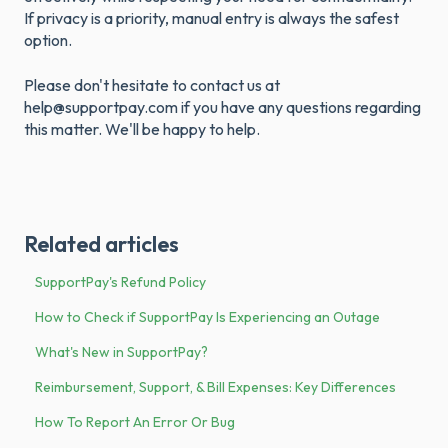
If privacy is a priority, manual entry is always the safest
option.
Please don't hesitate to contact us at
help@supportpay.com if you have any questions regarding
this matter. We'll be happy to help.
Related articles
SupportPay's Refund Policy
How to Check if SupportPay Is Experiencing an Outage
What's New in SupportPay?
Reimbursement, Support, & Bill Expenses: Key Differences
How To Report An Error Or Bug