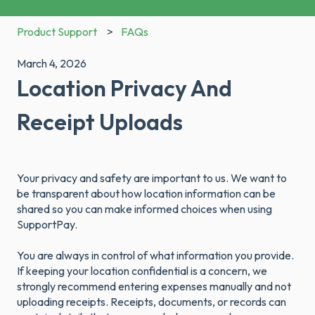
Product Support
FAQs
March 4, 2026
Location Privacy And
Receipt Uploads
Your privacy and safety are important to us. We want to
be transparent about how location information can be
shared so you can make informed choices when using
SupportPay.
You are always in control of what information you provide.
If keeping your location confidential is a concern, we
strongly recommend entering expenses manually and not
uploading receipts. Receipts, documents, or records can