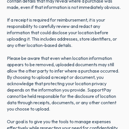
contain details that may reveal where a purchase was
made, even if that information is not immediately obvious.
If a receipt is required for reimbursement, it is your
responsibility to carefully review and redact any
information that could disclose your location before
uploading it. This includes addresses, store identifiers, or
any other location-based details.
Please be aware that even when location information
appears to be removed, uploaded documents may still
allow the other party to infer where a purchase occurred.
By choosing to upload a receipt or document, you
acknowledge that protecting your location privacy
depends on the information you provide. SupportPay
cannot be held responsible for the disclosure of location
data through receipts, documents, or any other content
you choose to upload.
Our goal is to give you the tools to manage expenses
effectively while respecting your need for confidentiality.