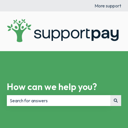
More support
How can we help you?
There are no suggestions because the search field is e