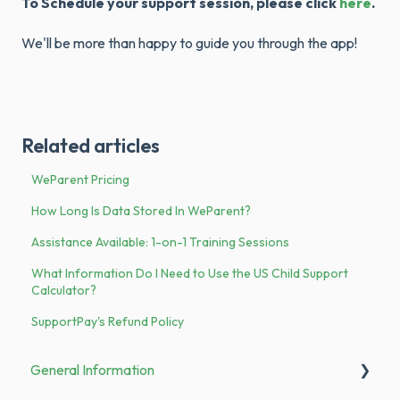
To Schedule your support session, please click
here
.
We'll be more than happy to guide you through the app!
Related articles
WeParent Pricing
How Long Is Data Stored In WeParent?
Assistance Available: 1-on-1 Training Sessions
What Information Do I Need to Use the US Child Support
Calculator?
SupportPay's Refund Policy
General Information