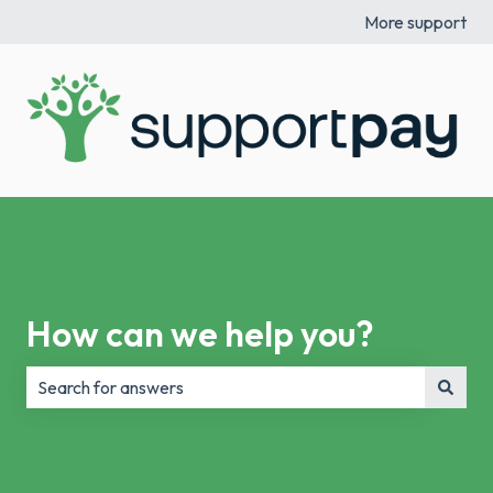
More support
How can we help you?
There are no suggestions because the search field is e