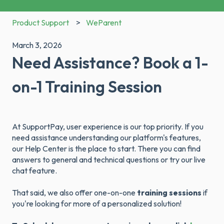
Product Support
WeParent
March 3, 2026
Need Assistance? Book a 1-
on-1 Training Session
At SupportPay, user experience is our top priority. If you
need assistance understanding our platform's features,
our Help Center is the place to start. There you can find
answers to general and technical questions or try our live
chat feature.
That said, we also offer one-on-one
training sessions
if
you're looking for more of a personalized solution!