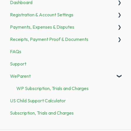
Dashboard
Announcements
Registration & Account Settings
To Do
Payments, Expenses & Disputes
Registration
Receipts, Payment Proof & Documents
Bank Transfer
General
FAQs
Family Members
Payments
Documents
Support
Categories & Merchants
Expenses
Receipts
WeParent
Security
Demo vs. Subscription
WP Subscription, Trials and Charges
US Child Support Calculator
Subscription, Trials and Charges