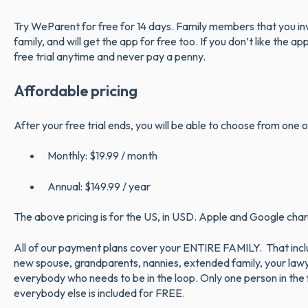
Try WeParent for free for 14 days. Family members that you invi
family, and will get the app for free too. If you don’t like the a
free trial anytime and never pay a penny.
Affordable pricing
After your free trial ends, you will be able to choose from one
Monthly: $19.99 / month
Annual: $149.99 / year
The above pricing is for the US, in USD. Apple and Google charg
All of our payment plans cover your ENTIRE FAMILY. That inclu
new spouse, grandparents, nannies, extended family, your law
everybody who needs to be in the loop. Only one person in the f
everybody else is included for FREE.