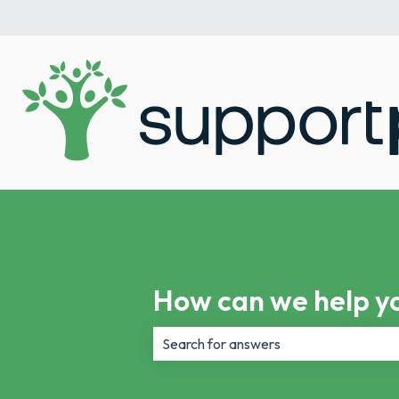
How can we help y
There are no suggestions because th