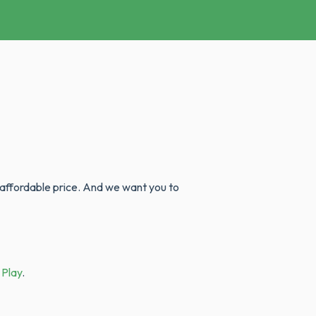
 affordable price. And we want you to
 Play
.