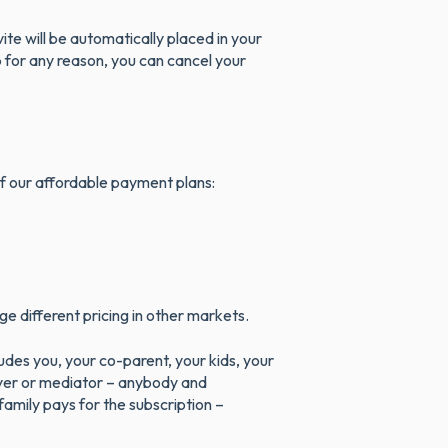
te will be automatically placed in your
pp for any reason, you can cancel your
 of our affordable payment plans:
e different pricing in other markets.
des you, your co-parent, your kids, your
yer or mediator – anybody and
amily pays for the subscription –