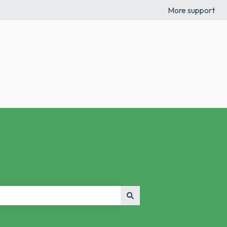
More support