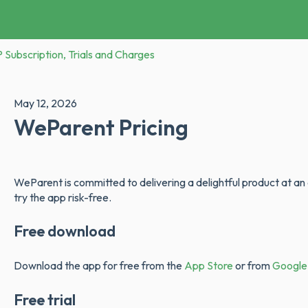
Subscription, Trials and Charges
May 12, 2026
WeParent Pricing
WeParent is committed to delivering a delightful product at an
try the app risk-free.
Free download
Download the app for free from the
App Store
or from
Google
Free trial