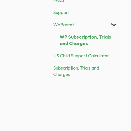
Expenses
Security
Support
Receipts
Demo vs. Subscription
WeParent
WP Subscription, Trials
and Charges
US Child Support Calculator
Subscription, Trials and
Charges