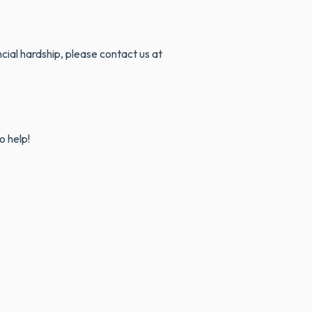
ncial hardship, please contact us at
o help!