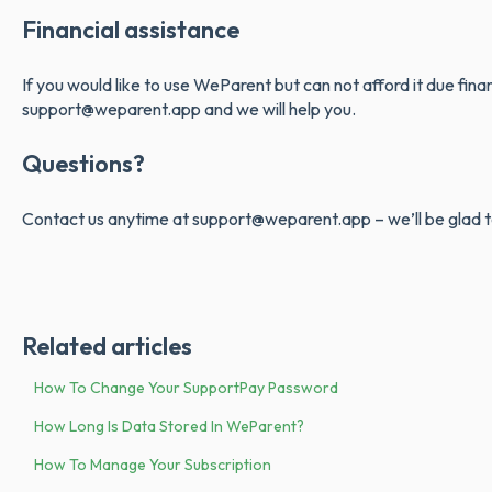
Financial assistance
If you would like to use WeParent but can not afford it due fina
support@weparent.app and we will help you.
Questions?
Contact us anytime at support@weparent.app – we’ll be glad t
Related articles
How To Change Your SupportPay Password
How Long Is Data Stored In WeParent?
How To Manage Your Subscription