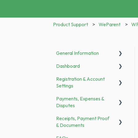
Product Support
WeParent
WP 
General Information
Dashboard
Announcements
Registration & Account
To Do
Settings
Payments, Expenses &
Registration
Disputes
Bank Transfer
Receipts, Payment Proof
General
Family Members
& Documents
Payments
Categories & Merchants
FAQs
Documents