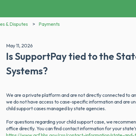
es & Disputes
Payments
May 11, 2026
Is SupportPay tied to the Sta
Systems?
We are a private platform and are not directly connected to any
we do not have access to case-specific information and are unab
child support cases managed by state agencies.
For questions regarding your child support case, we recommend
office directly. You can find contact information for your state
https://www.acf.hhs.gov/css/contact-information/state-and-t