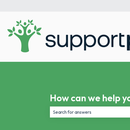
How can we help y
There are no suggestions because th