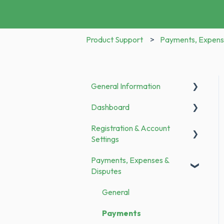
Product Support
Payments, Expens
General Information
Dashboard
Announcements
Registration & Account
To Do
Settings
Payments, Expenses &
Registration
Disputes
Bank Transfer
General
Family Members
Payments
Categories & Merchants