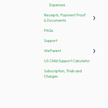
Expenses
Security
Receipts, Payment Proof
Demo vs. Subscription
& Documents
FAQs
Documents
Support
Receipts
WeParent
US Child Support Calculator
WP Subscription, Trials and
Charges
Subscription, Trials and
Charges