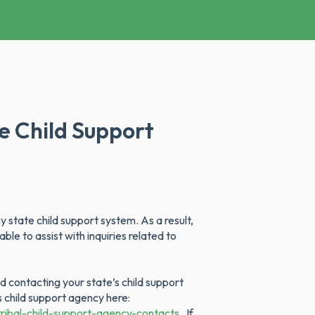
te Child Support
 state child support system. As a result,
le to assist with inquiries related to
 contacting your state’s child support
’s child support agency here:
ribal-child-support-agency-contacts.
If