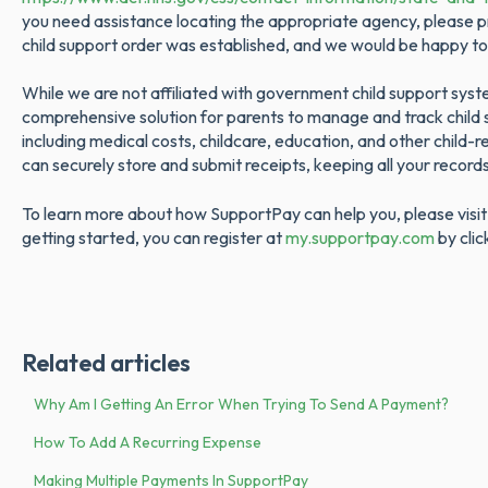
you need assistance locating the appropriate agency, please p
child support order was established, and we would be happy to
While we are not affiliated with government child support sys
comprehensive solution for parents to manage and track chil
including medical costs, childcare, education, and other child
can securely store and submit receipts, keeping all your record
To learn more about how SupportPay can help you, please visi
getting started, you can register at
my.supportpay.com
by clic
Related articles
Why Am I Getting An Error When Trying To Send A Payment?
How To Add A Recurring Expense
Making Multiple Payments In SupportPay