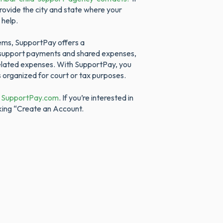
rovide the city and state where your
 help.
tems, SupportPay offers a
d support payments and shared expenses,
-related expenses. With SupportPay, you
s organized for court or tax purposes.
t
SupportPay.com
. If you’re interested in
king “Create an Account.