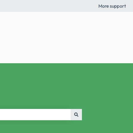
More support