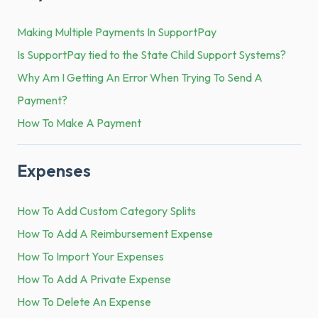
Making Multiple Payments In SupportPay
Is SupportPay tied to the State Child Support Systems?
Why Am I Getting An Error When Trying To Send A
Payment?
How To Make A Payment
Expenses
How To Add Custom Category Splits
How To Add A Reimbursement Expense
How To Import Your Expenses
How To Add A Private Expense
How To Delete An Expense