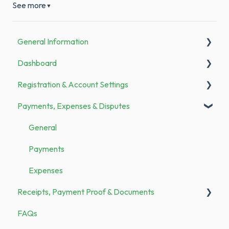
See more
▼
General Information
Dashboard
Announcements
Registration & Account Settings
To Do
Payments, Expenses & Disputes
Registration
Bank Transfer
General
Family Members
Payments
Categories & Merchants
Expenses
Receipts, Payment Proof & Documents
Security
FAQs
Demo vs. Subscription
Documents