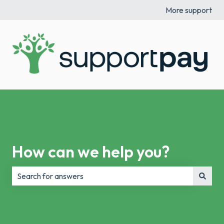
More support
How can we help you?
There are no suggestions because the search field is e