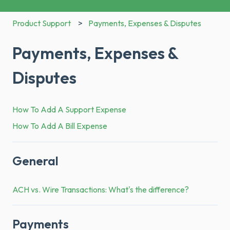
Product Support
Payments, Expenses & Disputes
Payments, Expenses &
Disputes
How To Add A Support Expense
How To Add A Bill Expense
General
ACH vs. Wire Transactions: What's the difference?
Payments